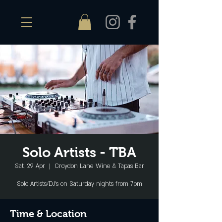
Solo Artists - TBA
Sat, 29 Apr
  |  
Croydon Lane Wine & Tapas Bar
Solo Artists/DJ's on Saturday nights from 7pm
Time & Location