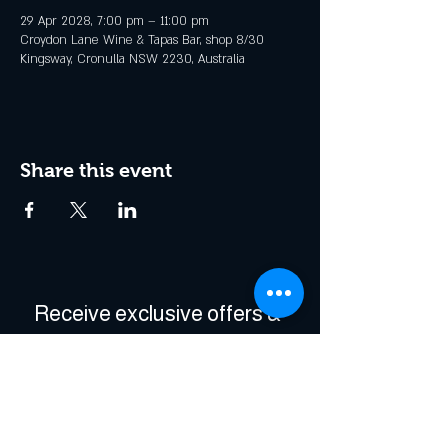
29 Apr 2028, 7:00 pm – 11:00 pm
Croydon Lane Wine & Tapas Bar, shop 8/30
Kingsway, Cronulla NSW 2230, Australia
Share this event
Receive exclusive offers & 
be the first to hear about 
events!
Enter Your Email
*