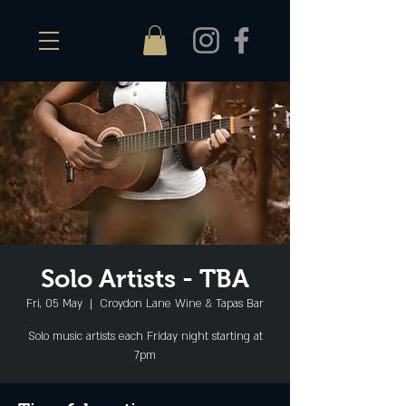
Solo Artists - TBA
Fri, 05 May
  |  
Croydon Lane Wine & Tapas Bar
Solo music artists each Friday night starting at
7pm