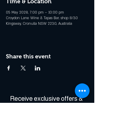
Time & Location
05 May 2028, 7:00 pm – 10:00 pm
Croydon Lane Wine & Tapas Bar, shop 8/30
Kingsway, Cronulla NSW 2230, Australia
Share this event
Receive exclusive offers & 
be the first to hear about 
events!
Enter Your Email
*