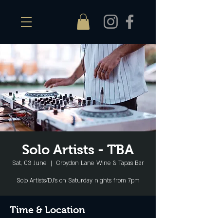
Solo Artists - TBA
Sat, 03 June
  |  
Croydon Lane Wine & Tapas Bar
Solo Artists/DJ's on Saturday nights from 7pm
Time & Location