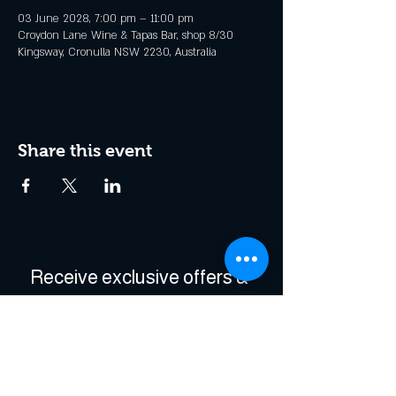
03 June 2028, 7:00 pm – 11:00 pm
Croydon Lane Wine & Tapas Bar, shop 8/30
Kingsway, Cronulla NSW 2230, Australia
Share this event
Receive exclusive offers & 
be the first to hear about 
events!
Enter Your Email
*