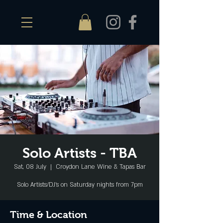
Solo Artists - TBA
Sat, 08 July
  |  
Croydon Lane Wine & Tapas Bar
Solo Artists/DJ's on Saturday nights from 7pm
Time & Location