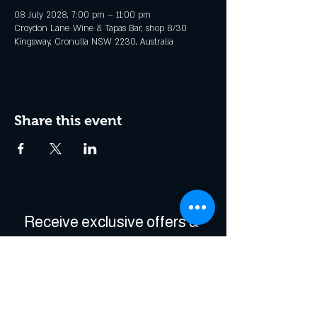
08 July 2028, 7:00 pm – 11:00 pm
Croydon Lane Wine & Tapas Bar, shop 8/30
Kingsway, Cronulla NSW 2230, Australia
Share this event
Receive exclusive offers & 
be the first to hear about 
events!
Enter Your Email
*