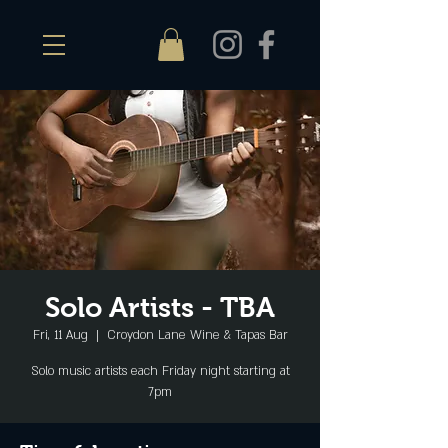
Solo Artists - TBA
Fri, 11 Aug
  |  
Croydon Lane Wine & Tapas Bar
Solo music artists each Friday night starting at
7pm