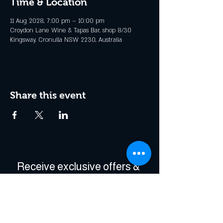
Time & Location
11 Aug 2028, 7:00 pm – 10:00 pm
Croydon Lane Wine & Tapas Bar, shop 8/30
Kingsway, Cronulla NSW 2230, Australia
Share this event
Receive exclusive offers & 
be the first to hear about 
events!
Enter Your Email
*