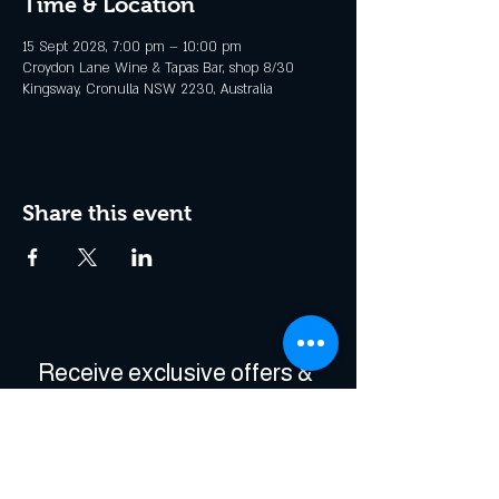
Time & Location
15 Sept 2028, 7:00 pm – 10:00 pm
Croydon Lane Wine & Tapas Bar, shop 8/30
Kingsway, Cronulla NSW 2230, Australia
Share this event
Receive exclusive offers & 
be the first to hear about 
events!
Enter Your Email
*