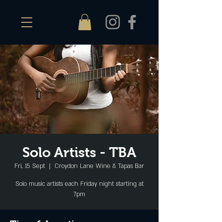
Solo Artists - TBA
Fri, 15 Sept
  |  
Croydon Lane Wine & Tapas Bar
Solo music artists each Friday night starting at
7pm