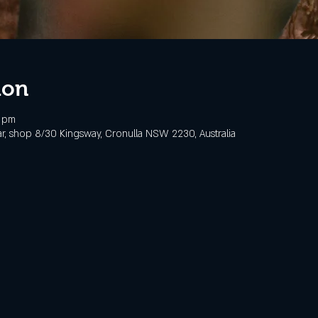
ion
0 pm
, shop 8/30 Kingsway, Cronulla NSW 2230, Australia