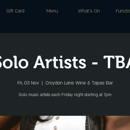
Gift Card
Menu
What's On
Functi
Solo Artists - TB
Fri, 03 Nov
  |  
Croydon Lane Wine & Tapas Bar
Solo music artists each Friday night starting at 7pm