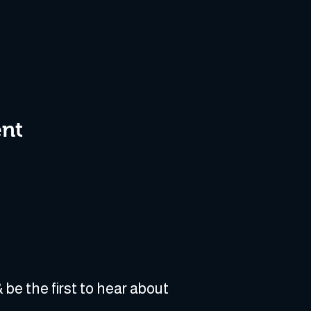
ent
 be the first to hear about 