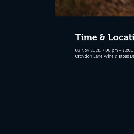
Time & Locat
03 Nov 2028, 7:00 pm – 10:0
Croydon Lane Wine & Tapas Bar