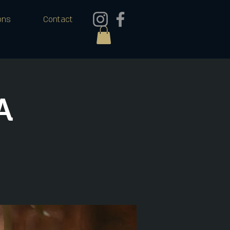
ons
Contact
A