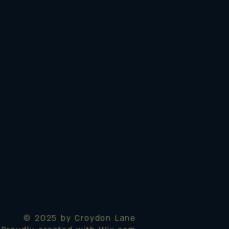
© 2025 by Croydon Lane