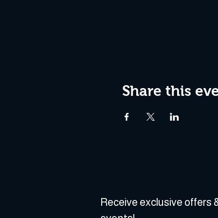
Share this ev
Receive exclusive offers &