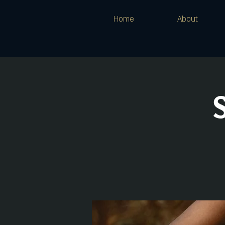
Home
About