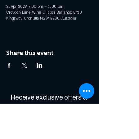
21 Apr 2029, 7:00 pm – 11:00 pm
Croydon Lane Wine & Tapas Bar, shop 8/30
Kingsway, Cronulla NSW 2230, Australia
Share this event
Receive exclusive offers & 
be the first to hear about 
events!
Enter Your Email
*