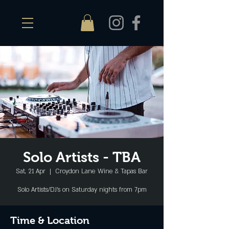
Solo Artists - TBA
Sat, 21 Apr
  |  
Croydon Lane Wine & Tapas Bar
Solo Artists/DJ's on Saturday nights from 7pm
Time & Location