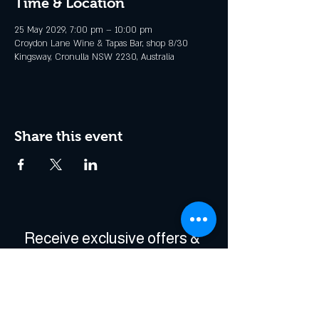
Time & Location
25 May 2029, 7:00 pm – 10:00 pm
Croydon Lane Wine & Tapas Bar, shop 8/30
Kingsway, Cronulla NSW 2230, Australia
Share this event
Receive exclusive offers & 
be the first to hear about 
events!
Enter Your Email
*