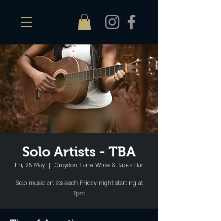
Solo Artists - TBA
Fri, 25 May
  |  
Croydon Lane Wine & Tapas Bar
Solo music artists each Friday night starting at
7pm