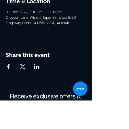
Time & Location
01 June 2029, 7:00 pm – 10:00 pm
Croydon Lane Wine & Tapas Bar, shop 8/30
Kingsway, Cronulla NSW 2230, Australia
Share this event
Receive exclusive offers & 
be the first to hear about 
events!
Enter Your Email
*