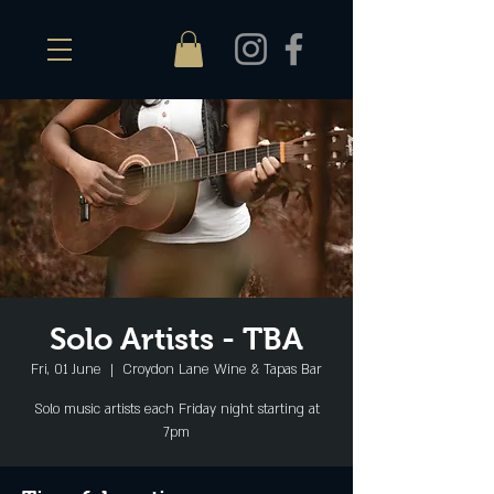
Solo Artists - TBA
Fri, 01 June
  |  
Croydon Lane Wine & Tapas Bar
Solo music artists each Friday night starting at
7pm