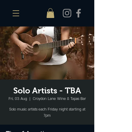
Solo Artists - TBA
Fri, 03 Aug
  |  
Croydon Lane Wine & Tapas Bar
Solo music artists each Friday night starting at
7pm