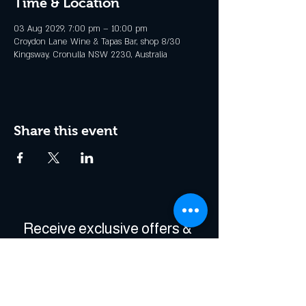
Time & Location
03 Aug 2029, 7:00 pm – 10:00 pm
Croydon Lane Wine & Tapas Bar, shop 8/30
Kingsway, Cronulla NSW 2230, Australia
Share this event
Receive exclusive offers & 
be the first to hear about 
events!
Enter Your Email
*