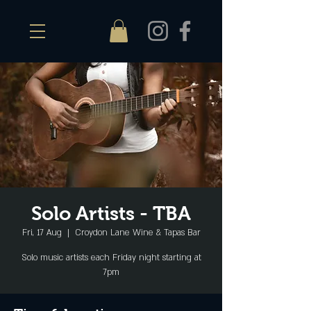
Solo Artists - TBA
Fri, 17 Aug
  |  
Croydon Lane Wine & Tapas Bar
Solo music artists each Friday night starting at
7pm