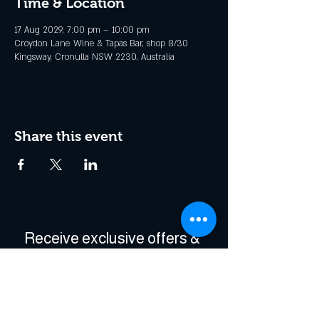
Time & Location
17 Aug 2029, 7:00 pm – 10:00 pm
Croydon Lane Wine & Tapas Bar, shop 8/30
Kingsway, Cronulla NSW 2230, Australia
Share this event
Receive exclusive offers & 
be the first to hear about 
events!
Enter Your Email
*