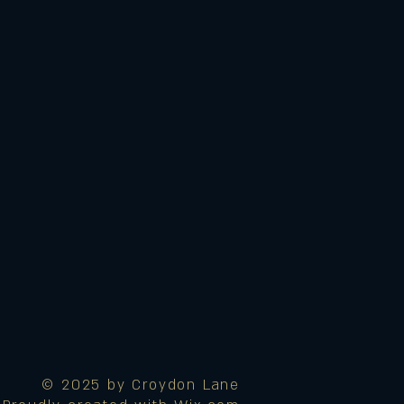
© 2025 by Croydon Lane