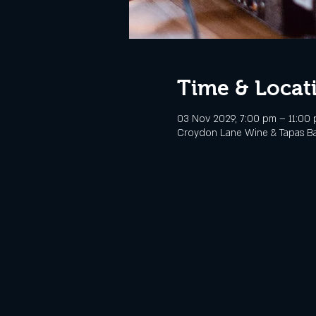
Time & Locat
03 Nov 2029, 7:00 pm – 11:00
Croydon Lane Wine & Tapas Bar