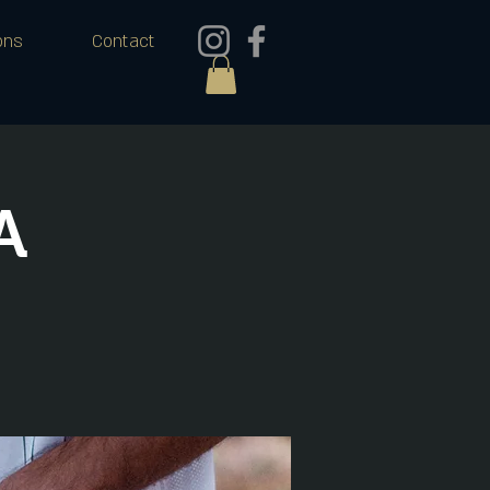
ons
Contact
A