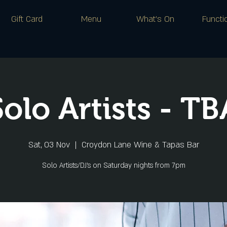
Gift Card
Menu
What's On
Functi
Solo Artists - TB
Sat, 03 Nov
  |  
Croydon Lane Wine & Tapas Bar
Solo Artists/DJ's on Saturday nights from 7pm