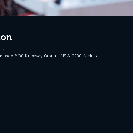
ion
 pm
, shop 8/30 Kingsway, Cronulla NSW 2230, Australia