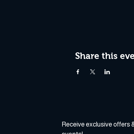
Share this ev
Receive exclusive offers &