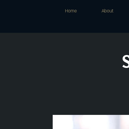
Home
About