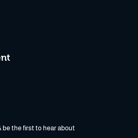
ent
 be the first to hear about 