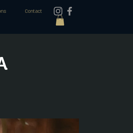
ons
Contact
A