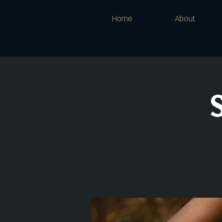
Home
About