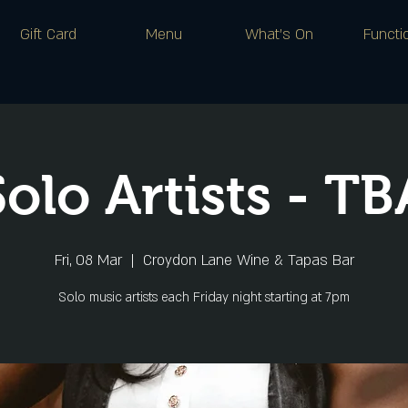
Gift Card
Menu
What's On
Functi
Solo Artists - TB
Fri, 08 Mar
  |  
Croydon Lane Wine & Tapas Bar
Solo music artists each Friday night starting at 7pm