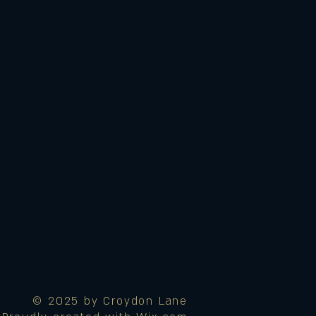
© 2025 by Croydon Lane