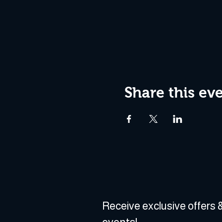
Share this ev
Receive exclusive offers &