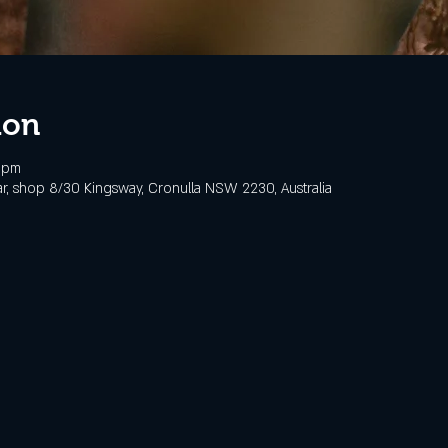
ion
 pm
, shop 8/30 Kingsway, Cronulla NSW 2230, Australia