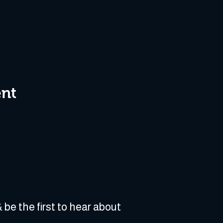
ent
 be the first to hear about 