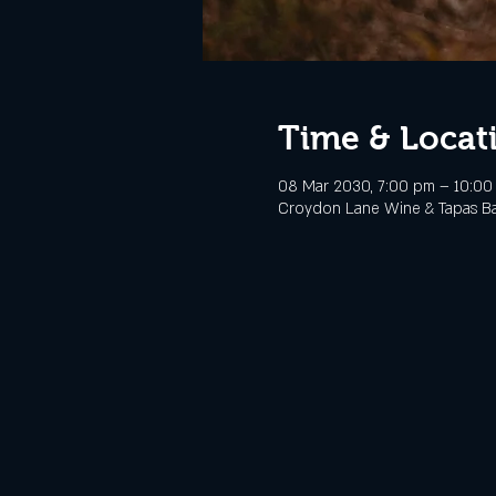
Time & Locat
08 Mar 2030, 7:00 pm – 10:00
Croydon Lane Wine & Tapas Bar