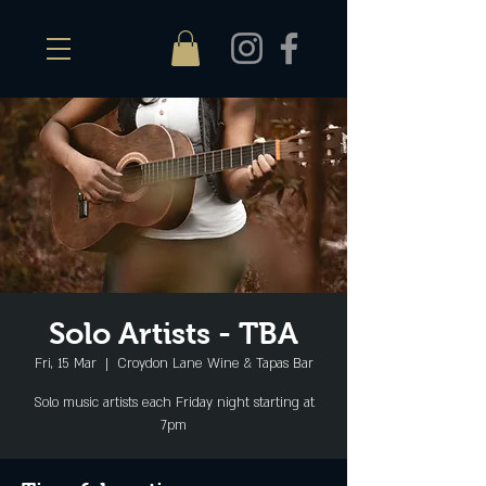
Solo Artists - TBA
Fri, 15 Mar
  |  
Croydon Lane Wine & Tapas Bar
Solo music artists each Friday night starting at
7pm