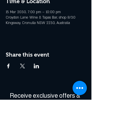
Time & Location
15 Mar 2030, 7:00 pm – 10:00 pm
Croydon Lane Wine & Tapas Bar, shop 8/30
Kingsway, Cronulla NSW 2230, Australia
Share this event
Receive exclusive offers & 
be the first to hear about 
events!
Enter Your Email
*