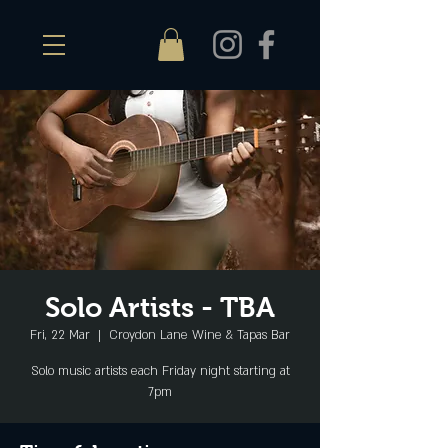
Solo Artists - TBA
Fri, 22 Mar
  |  
Croydon Lane Wine & Tapas Bar
Solo music artists each Friday night starting at
7pm