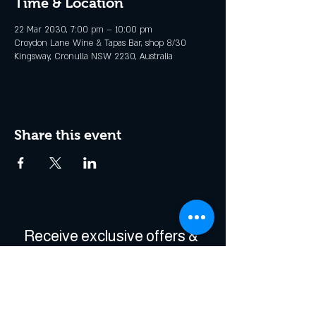
Time & Location
22 Mar 2030, 7:00 pm – 10:00 pm
Croydon Lane Wine & Tapas Bar, shop 8/30
Kingsway, Cronulla NSW 2230, Australia
Share this event
Receive exclusive offers & 
be the first to hear about 
events!
Enter Your Email
*