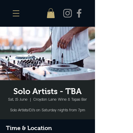
Solo Artists - TBA
Sat, 15 June
  |  
Croydon Lane Wine & Tapas Bar
Solo Artists/DJ's on Saturday nights from 7pm
Time & Location