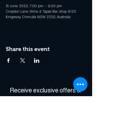
15 June 2030, 7:00 pm – 11:00 pm
Croydon Lane Wine & Tapas Bar, shop 8/30
Kingsway, Cronulla NSW 2230, Australia
Share this event
Receive exclusive offers & 
be the first to hear about 
events!
Enter Your Email
*