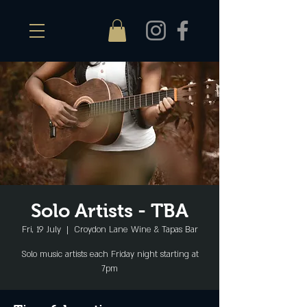
Solo Artists - TBA
Fri, 19 July
  |  
Croydon Lane Wine & Tapas Bar
Solo music artists each Friday night starting at
7pm