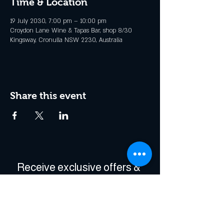
Time & Location
19 July 2030, 7:00 pm – 10:00 pm
Croydon Lane Wine & Tapas Bar, shop 8/30
Kingsway, Cronulla NSW 2230, Australia
Share this event
Receive exclusive offers & 
be the first to hear about 
events!
Enter Your Email
*