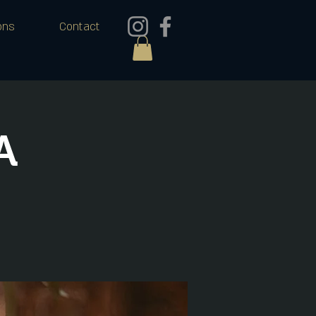
ons
Contact
A