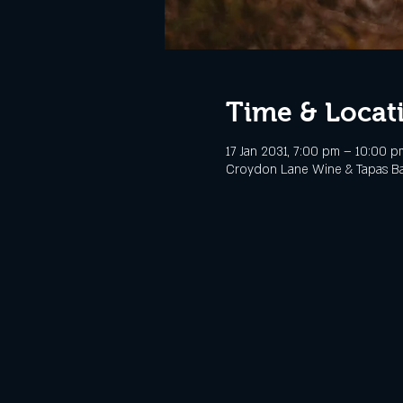
Time & Locat
17 Jan 2031, 7:00 pm – 10:00 p
Croydon Lane Wine & Tapas Bar