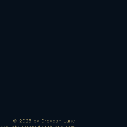
© 2025 by Croydon Lane