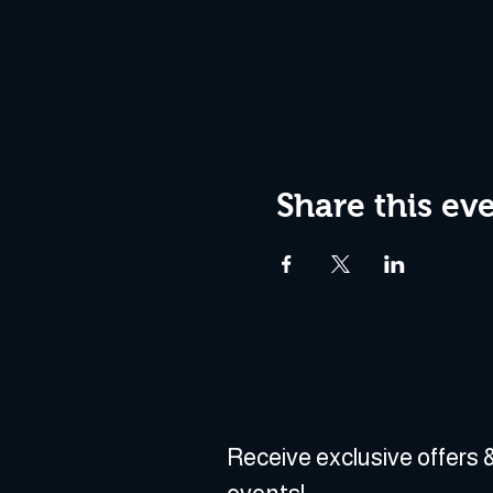
Share this ev
Receive exclusive offers &