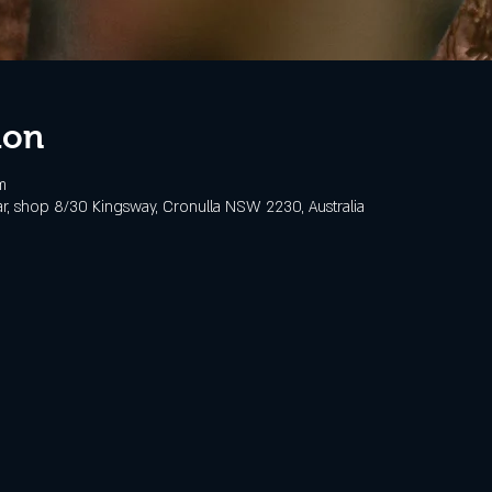
ion
m
, shop 8/30 Kingsway, Cronulla NSW 2230, Australia