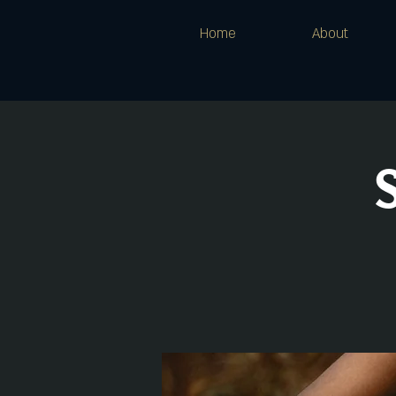
Home
About