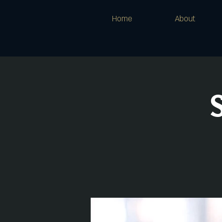
Home
About