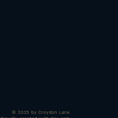
© 2025 by Croydon Lane