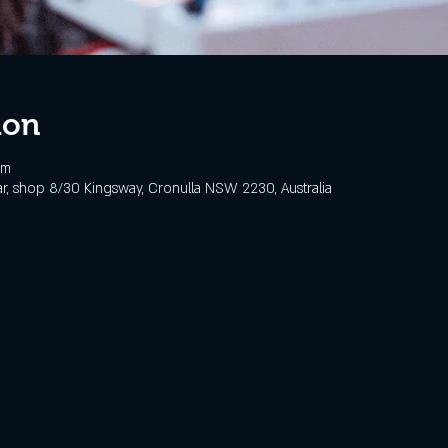
ion
pm
, shop 8/30 Kingsway, Cronulla NSW 2230, Australia