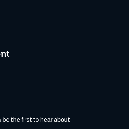
ent
 be the first to hear about 