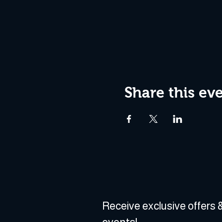
Share this ev
Receive exclusive offers &