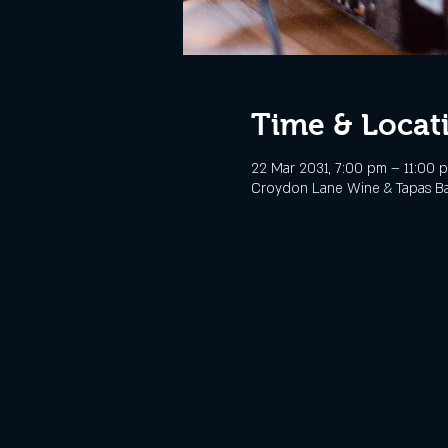
Time & Locat
22 Mar 2031, 7:00 pm – 11:00 
Croydon Lane Wine & Tapas Bar