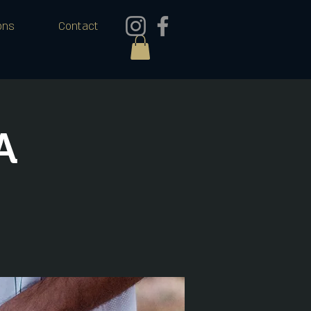
ons
Contact
A