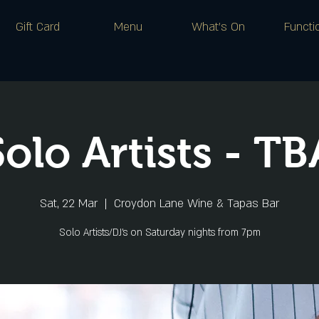
Gift Card
Menu
What's On
Functi
Solo Artists - TB
Sat, 22 Mar
  |  
Croydon Lane Wine & Tapas Bar
Solo Artists/DJ's on Saturday nights from 7pm