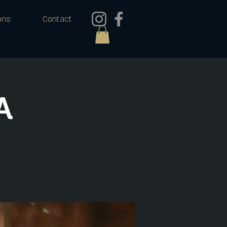
ons
Contact
A