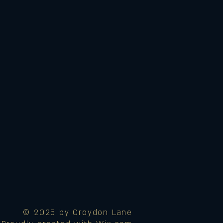
© 2025 by Croydon Lane