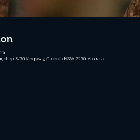
ion
 pm
, shop 8/30 Kingsway, Cronulla NSW 2230, Australia