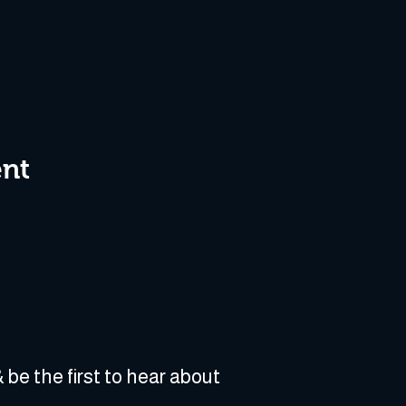
ent
 be the first to hear about 