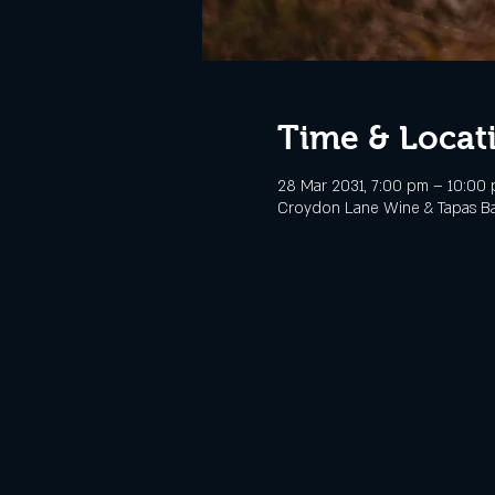
Time & Locat
28 Mar 2031, 7:00 pm – 10:00
Croydon Lane Wine & Tapas Bar