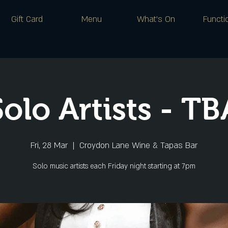
Gift Card
Menu
What's On
Functi
Solo Artists - TB
Fri, 28 Mar
  |  
Croydon Lane Wine & Tapas Bar
Solo music artists each Friday night starting at 7pm