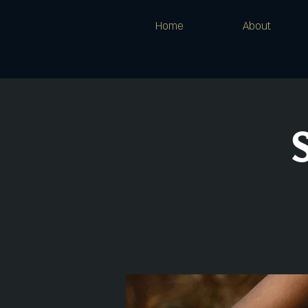
Home
About