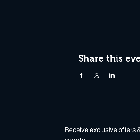
Share this ev
Receive exclusive offers &