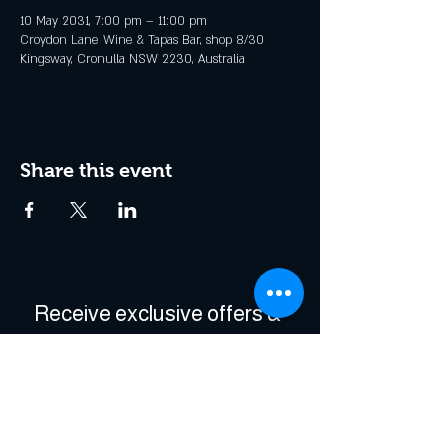
10 May 2031, 7:00 pm – 11:00 pm
Croydon Lane Wine & Tapas Bar, shop 8/30
Kingsway, Cronulla NSW 2230, Australia
Share this event
Receive exclusive offers & 
be the first to hear about 
events!
Enter Your Email
*