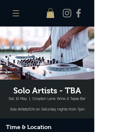
Solo Artists - TBA
Sat, 10 May
  |  
Croydon Lane Wine & Tapas Bar
Solo Artists/DJ's on Saturday nights from 7pm
Time & Location