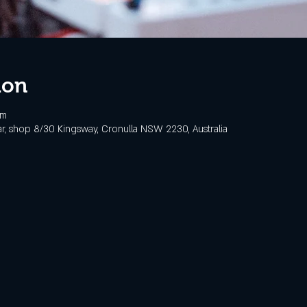
ion
pm
, shop 8/30 Kingsway, Cronulla NSW 2230, Australia