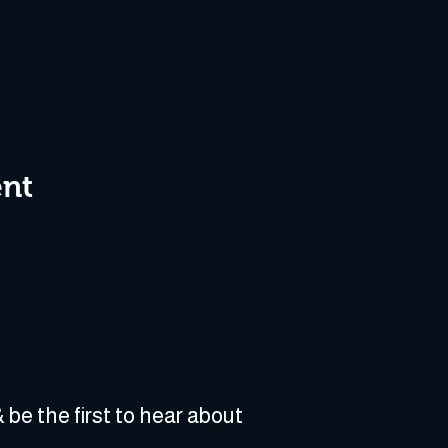
ent
 be the first to hear about 