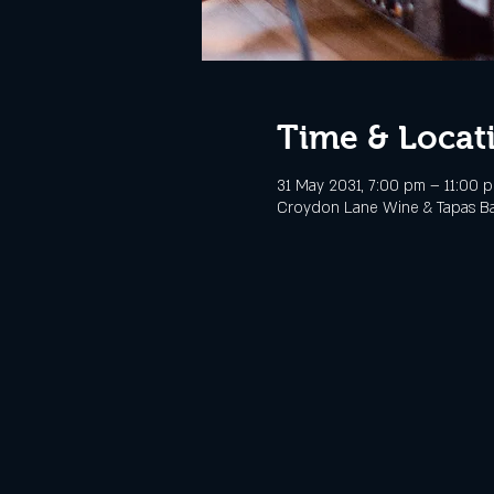
Time & Locat
31 May 2031, 7:00 pm – 11:00 
Croydon Lane Wine & Tapas Bar