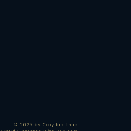
© 2025 by Croydon Lane