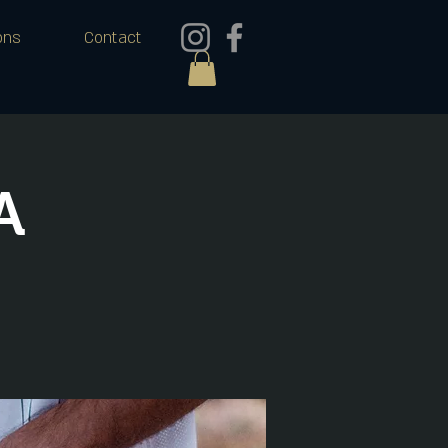
ons
Contact
A