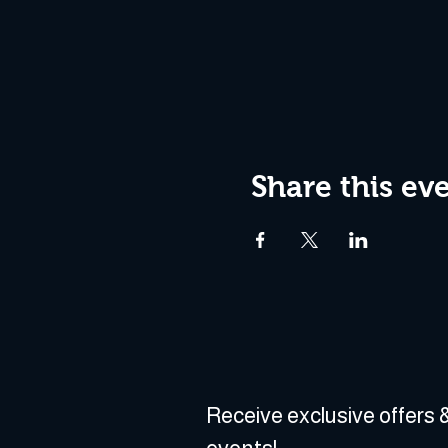
Share this ev
Receive exclusive offers &