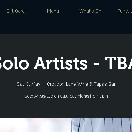
Gift Card
Menu
What's On
Functi
Solo Artists - TB
Sat, 31 May
  |  
Croydon Lane Wine & Tapas Bar
Solo Artists/DJ's on Saturday nights from 7pm