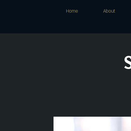
Home
About