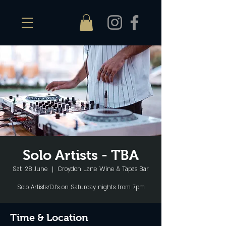
Solo Artists - TBA
Sat, 28 June
  |  
Croydon Lane Wine & Tapas Bar
Solo Artists/DJ's on Saturday nights from 7pm
Time & Location