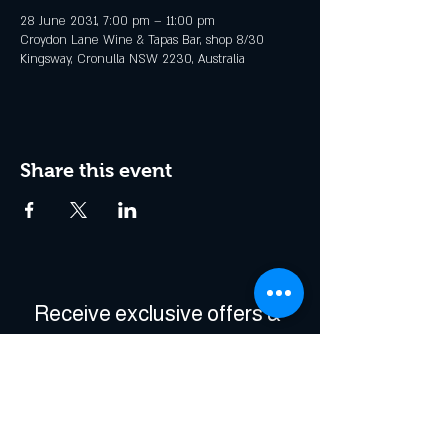
28 June 2031, 7:00 pm – 11:00 pm
Croydon Lane Wine & Tapas Bar, shop 8/30
Kingsway, Cronulla NSW 2230, Australia
Share this event
Receive exclusive offers & 
be the first to hear about 
events!
Enter Your Email
*