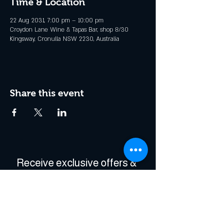
Time & Location
22 Aug 2031, 7:00 pm – 10:00 pm
Croydon Lane Wine & Tapas Bar, shop 8/30
Kingsway, Cronulla NSW 2230, Australia
Share this event
Receive exclusive offers & 
be the first to hear about 
events!
Enter Your Email
*