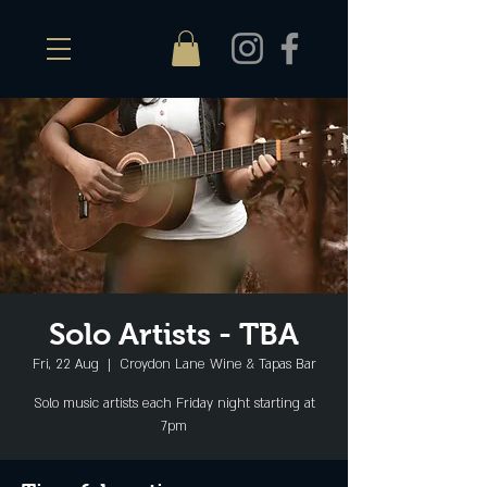
Solo Artists - TBA
Fri, 22 Aug
  |  
Croydon Lane Wine & Tapas Bar
Solo music artists each Friday night starting at
7pm