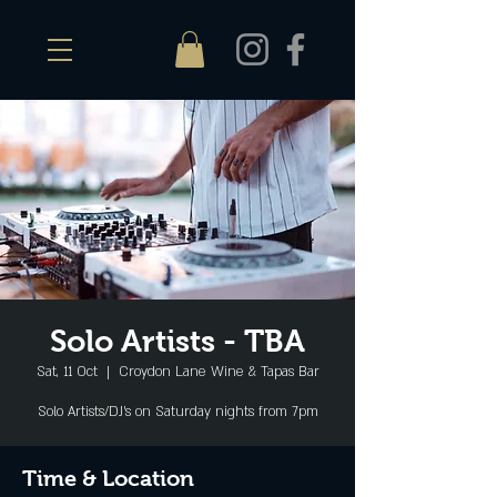
Solo Artists - TBA
Sat, 11 Oct
  |  
Croydon Lane Wine & Tapas Bar
Solo Artists/DJ's on Saturday nights from 7pm
Time & Location