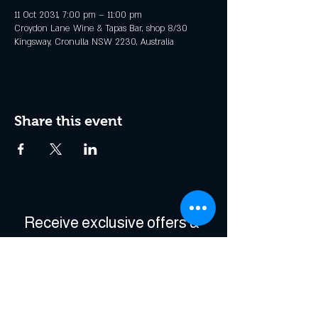
11 Oct 2031, 7:00 pm – 11:00 pm
Croydon Lane Wine & Tapas Bar, shop 8/30
Kingsway, Cronulla NSW 2230, Australia
Share this event
Receive exclusive offers & 
be the first to hear about 
events!
Enter Your Email
*