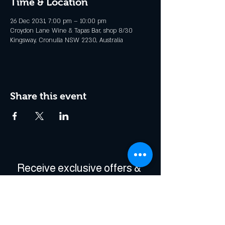
Time & Location
26 Dec 2031, 7:00 pm – 10:00 pm
Croydon Lane Wine & Tapas Bar, shop 8/30
Kingsway, Cronulla NSW 2230, Australia
Share this event
Receive exclusive offers & 
be the first to hear about 
events!
Enter Your Email
*