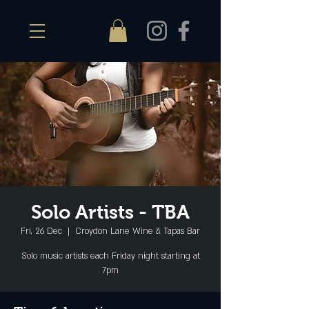
Solo Artists - TBA
Fri, 26 Dec
  |  
Croydon Lane Wine & Tapas Bar
Solo music artists each Friday night starting at
7pm